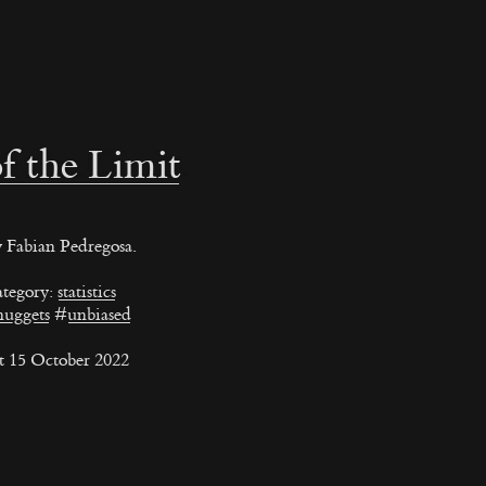
f the Limit
 Fabian Pedregosa.
tegory:
statistics
nuggets
#
unbiased
t 15 October 2022