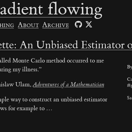
adient flowing
hing
About
Archive
tte: An Unbiased Estimator o
called Monte Carlo method occurred to me
By
ring my illness.
Ca
nislaw Ulam,
Adventures of a Mathematician
#
Sa
mple way to construct an unbiased estimator
llows for example to …