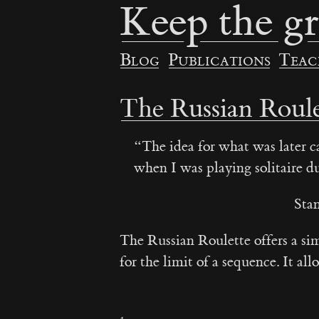
Keep the gr
Blog
Publications
Teac
The Russian Roule
The idea for what was later 
when I was playing solitaire du
Sta
The Russian Roulette offers a si
for the limit of a sequence. It a