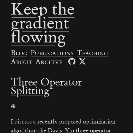
Keep the
gradient
flowing
Blog
Publications
Teaching
About
Archive
Three Operator
Splitting
⊕
I discuss a recently proposed optimization
algorithm: the Davis-Yin three operator