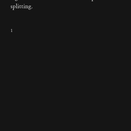
splitting.
1